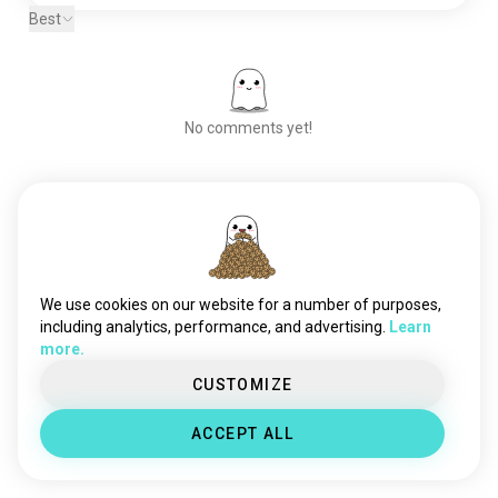
plants
30K souls
Best
hunting
12K souls
stargazing
11K souls
parks
3.2K souls
activity
1.2K souls
No comments yet!
survivalist
297 souls
Meet New People
50,000,000+
DOWNLOADS
We use cookies on our website for a number of purposes,
including analytics, performance, and advertising.
Learn
more.
CUSTOMIZE
ACCEPT ALL