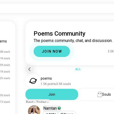
Poems Community
The poems community, chat, and discussion.
oems
JOIN NOW
3.5K
6M souls
1K souls
.5K souls
ALL
1K souls
poems
25 souls
1.5K posts
3.5K souls
Join
Souls
36 souls
Best - Today
73 souls
Namtan