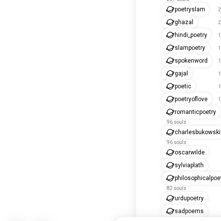
poetryslam
2
ghazal
2
hindi_poetry
1
slampoetry
1
spokenword
1
gajal
1
poetic
1
poetryoflove
1
romanticpoetry
96 souls
charlesbukowski
96 souls
oscarwilde
sylviaplath
philosophicalpoe
82 souls
urdupoetry
sadpoems