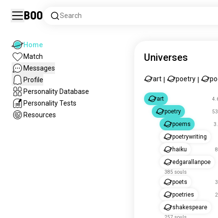
Boo
Search
Home
Universes
Match
Messages
art
poetry
p
Profile
|
|
Personality Database
art
4.
Personality Tests
poetry
53
Resources
poems
3
poetrywriting
haiku
8
edgarallanpoe
385 souls
poets
3
poetries
2
shakespeare
257 souls