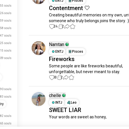
ENTJ
Pisces
55 souls
Contentment 🤍
26 souls
Creating beautiful memories on my own, unti
someone who truly belongs joins the story. :)
59 souls
24
2
58 souls
47 souls
25 souls
Namtan
15 souls
ENTJ
Pisces
Fireworks
09 souls
Some people are like fireworks beautiful, 
unforgettable, but never meant to stay.
18
2
90 souls
chelle
83 souls
INTJ
Leo
try
SWEET LIAR
82 souls
Your words are sweet as honey, 

65 souls
That the butterfly inside me wishes to beco