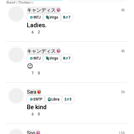
Best - Today
キャンディス
4h
INTJ
Virgo
8
7
Ladies.
6
2
キャンディス
4h
INTJ
Virgo
8
7
😉
7
0
Sara
3h
ENTP
Libra
2
3
Be kind
6
0
Soo
15h