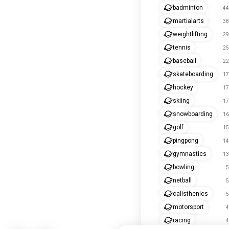
badminton
44
martialarts
38
weightlifting
29
tennis
25
baseball
22
skateboarding
17
hockey
17
skiing
17
snowboarding
16
golf
15
pingpong
14
gymnastics
13
bowling
5
netball
5
calisthenics
5
motorsport
4
racing
4