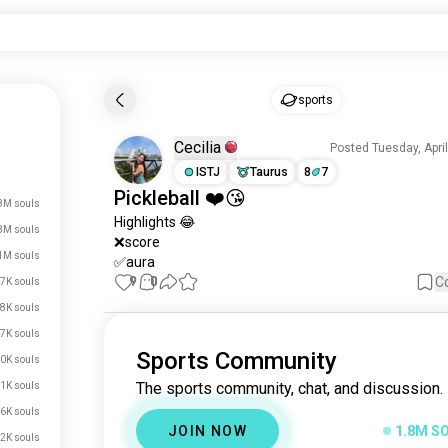
sports
Cecilia
Posted Tuesday, Apri
ISTJ
Taurus
8
7
Pickleball
❤️😘
8M souls
Highlights
 😂

3M souls
❌score 

1M souls
✅aura
9
0
C
7K souls
8K souls
7K souls
Sports Community
0K souls
The sports community, chat, and discussion.
1K souls
6K souls
JOIN NOW
1.8M S
2K souls