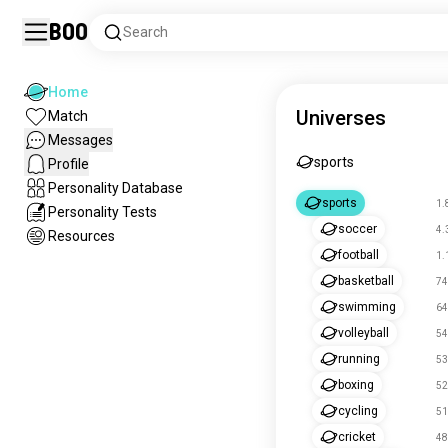
Boo
Search
Home
Universes
Match
Messages
sports
Profile
Personality Database
sports
1.
Personality Tests
soccer
4.
Resources
football
1.
basketball
74
swimming
64
volleyball
54
running
53
boxing
52
cycling
51
cricket
48