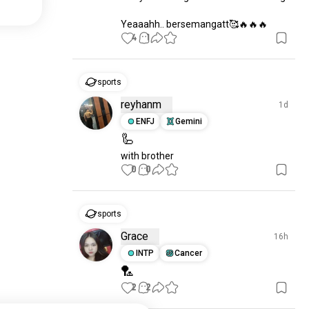
Yeaaahh.. bersemangatt🥰🔥🔥🔥
4
1
sports
reyhanm
1d
ENFJ
Gemini
🦾
with brother
0
0
sports
Grace
16h
INTP
Cancer
🏸
2
2