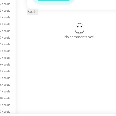
7K souls
9K souls
Best
4K souls
2K souls
2K souls
No comments yet!
7K souls
3K souls
3K souls
Meet New People
7K souls
50,000,000+
6K souls
DOWNLOADS
2K souls
8K souls
6K souls
1K souls
0K souls
8K souls
7K souls