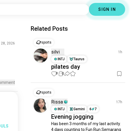
SIGN IN
Related Posts
sports
l 28, 2026
silvi
1h
INTJ
Taurus
pilates day
9
0
omment
sports
Rissa
17h
INTJ
Gemini
6
7
Evening jogging
Has been 3 months of my last activity.

OULS
4 days counting to Fun Run Semarang
