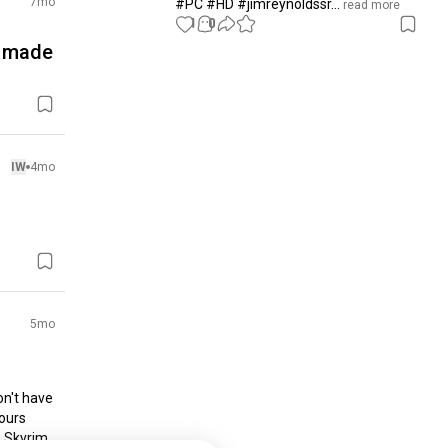
7mo
#PC #HD #jimreynoldssr...
 read more
1
0
I made
IW
4mo
5mo
on't have 
ours 
 Skyrim 