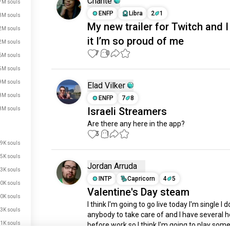
Chante
7M souls
ENFP
Libra
2
1
3M souls
My new trailer for Twitch and 
2M souls
it I’m so proud of me
2M souls
7
0
6M souls
5M souls
9M souls
Elad Vilker
8M souls
ENFP
7
8
Israeli Streamers
8M souls
Are there any here in the app?
3
1
9K souls
5K souls
Jordan Arruda
3K souls
INTP
Capricorn
4
5
0K souls
Valentine's Day steam
0K souls
I think I'm going to go live today I'm single I d
3K souls
anybody to take care of and I have several h
1K souls
before work so I think I'm going to play some