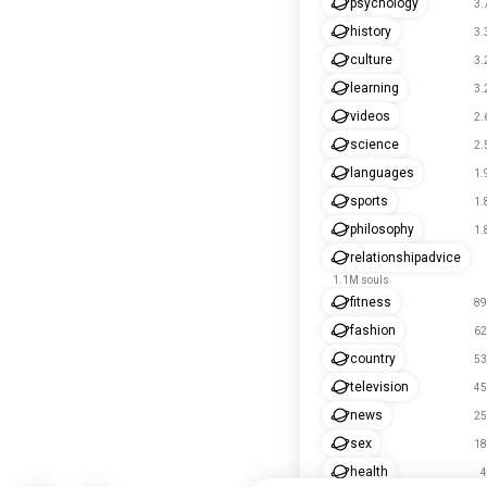
psychology
3.
history
3.
culture
3.
learning
3.
videos
2.
science
2.
languages
1.
sports
1.
philosophy
1.
relationshipadvice
1.1M souls
fitness
89
fashion
62
country
53
television
45
news
25
sex
18
health
4