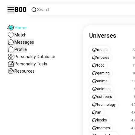
Boo
Search
Home
Universes
Match
Messages
Profile
music
2
Personality Database
movies
1
Personality Tests
food
1
Resources
gaming
1
anime
7.
animals
outdoors
technology
4.
art
4.
books
4.
memes
4.