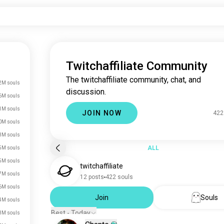
Twitchaffiliate Community
The twitchaffiliate community, chat, and
2M souls
discussion.
6M souls
1M souls
JOIN NOW
422
0M souls
3M souls
ALL
5M souls
5M souls
twitchaffiliate
7M souls
12 posts
422 souls
6M souls
Join
Souls
4M souls
Best - Today
3M souls