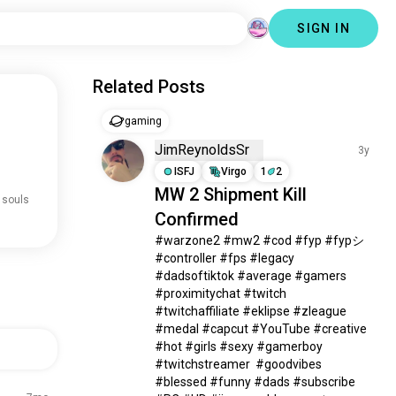
SIGN IN
Related Posts
gaming
JimReynoldsSr
3y
ISFJ
Virgo
1
2
MW 2 Shipment Kill
 souls
Confirmed
#warzone2 #mw2 #cod #fyp #fypシ 
#controller #fps #legacy 
#dadsoftiktok #average #gamers 
#proximitychat #twitch 
#twitchaffiliate #eklipse #zleague 
#medal #capcut #YouTube #creative 
#hot #girls #sexy #gamerboy 
#twitchstreamer  #goodvibes 
#blessed #funny #dads #subscribe 