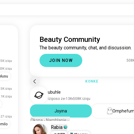
Beauty Community
The beauty community, chat, and discussion.
JOIN NOW
508K
5K iziqu
3K iziqu
olusu
KONKE
.5K iziqu
ubuhle
.1K iziqu
iziposo ze-13K
508K iziqu
Joyina
Omphefum
427 iziqu
Okona - Namhlanje
milo
Rabia