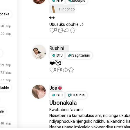
INTP
IScorpio
1 Indondo
abhaka
👀
Ubusuku obuhle 🌙
228 iziqu
13
4
200 iziqu
Rushini
a
ISTJ
ISagittarius
❤️🥰
99 iziqu
3
0
73 iziqu
67 iziqu
Joe
buhle
ISTJ
UTaurus
Ubonakala
Kwababesifazane

le
Ndisebenza kumabukiso am, ndicinga ukuba
ndiyaphucuka njengoko ndikhula, kancinci ka
48 iziqu
Ngaba unayo imiyalelo yokwandisa umtsalan