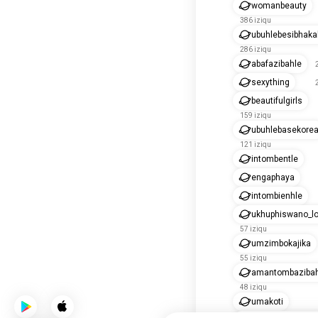
womanbeauty
386 iziqu
ubuhlebesibhak
286 iziqu
abafazibahle
sexything
beautifulgirls
159 iziqu
ubuhlebasekore
121 iziqu
intombentle
engaphaya
intombienhle
ukhuphiswano_lo
57 iziqu
umzimbokajika
55 iziqu
amantombazibah
48 iziqu
umakoti