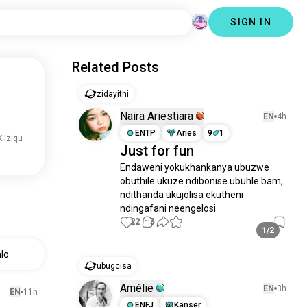
SIGN IN
Related Posts
zidayithi
Naira Ariestiara
EN
4h
ENTP
Aries
9
1
 iziqu
Just for fun
Endaweni yokukhankanya ubuzwe 
obuthile ukuze ndibonise ubuhle bam, 
ndithanda ukujolisa ekutheni 
ndingafani neengelosi
22
3
1/2
lo
ubugcisa
Amélie
EN
3h
EN
11h
ENFJ
Kanser