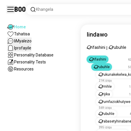
Boo
Khangela
Home
Iindawo
Tshatisa
IiMyalezo
ifashini
ubuhle
Iprofayile
|
Personality Database
ifashini
62
Personality Tests
ubuhle
50
Resources
ukunakekelwa_k
21K iziqu
mhle
1
ijika
1
umfaziokhutywe
569 iziqu
ubuhle
abasetyhinabane
395 iziqu