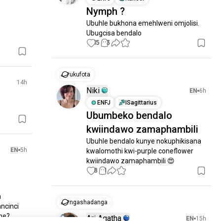
Nymph ?
Ubuhle bukhona emehlweni omjolisi.

Ubugcisa bendalo
15
3
ukufota
14h
Niki
EN
6h
ENFJ
ISagittarius
Ubumbeko bendalo
kwiindawo zamaphambili
Ubuhle bendalo kunye nokuphikisana 
EN
5h
kwalomothi kwi-purple coneflower 
kwiindawo zamaphambili 😍
8
1
 
ngashadanga
ncinci

e?

Ari Agatha
EN
15h