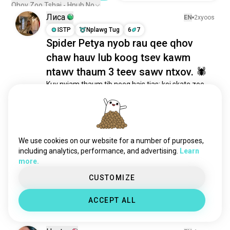
Qhov Zoo Tshaj - Hnub No
Лиса
EN
2xyoos
ISTP
Nplawg Tug
6
7
Spider Petya nyob rau qee qhov
chaw hauv lub koog tsev kawm
ntawv thaum 3 teev sawv ntxov. 🕷
Kuv nyiam thaum tib neeg hais tias: koj skate zoo 
kawg.

Tab sis hauv qhov tseeb nws saib zoo li no:
11
3
We use cookies on our website for a number of purposes,
manu
EN
3xyoos
including analytics, performance, and advertising.
Learn
ENTP
Txivneeb
3
4
more.
puas muaj leej twg nyob ntawm no
CUSTOMIZE
nyiam fs??
10
6
ACCEPT ALL