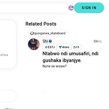
SIGN IN
Related Posts
gusiganwa_skateboard
Shi
EN
2y
ESTJ
Aries
2
3
Ntabwo ndi umusafiri, ndi
reshwa
gushaka ibyanjye.
None se wowe?

.
