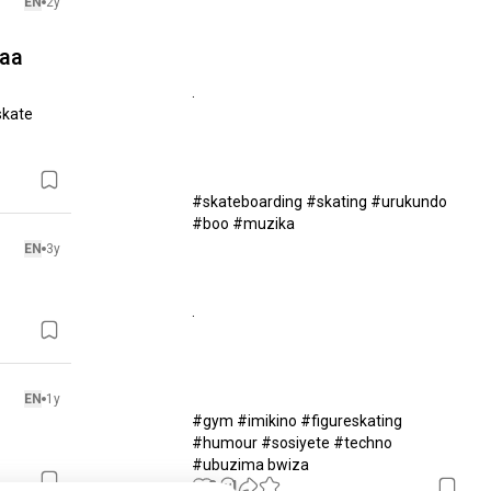
EN
2y
saa
.

kate 
#skateboarding #skating #urukundo 
#boo #muzika 

EN
3y
.

EN
1y
#gym #imikino #figureskating 
#humour #sosiyete #techno 
#ubuzima bwiza
9
1