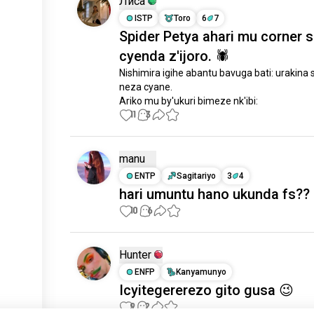
Лиса
ISTP
Toro
6
7
Spider Petya ahari mu corner 
cyenda z'ijoro. 🕷
Nishimira igihe abantu bavuga bati: urakina s
neza cyane.

Ariko mu by'ukuri bimeze nk'ibi:
11
3
manu
ENTP
Sagitariyo
3
4
hari umuntu hano ukunda fs??
10
6
Hunter
ENFP
Kanyamunyo
Icyitegererezo gito gusa 😉
9
2