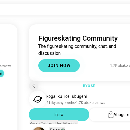
Figureskating Community
The figureskating community, chat, and
discussion.
i
JOIN NOW
1.7K abako
koreshwa
i
BYOSE
koga_ku_ice_ubugeni
21 ibyashyizweho
1.7K abakoreshwa
Injira
Abagore
Byiza Cyane - Uyu Munsi