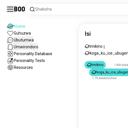
Boo
Shakisha
Home
Isi
Guhuzwa
Ubutumwa
imikino
Umwirondoro
|
koga_ku_ice_ubugen
Personality Database
Personality Tests
imikino
1.8M aba
Resources
koga_ku_ice_ubugen
1.7K abakoreshwa