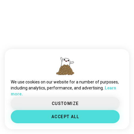
We use cookies on our website for a number of purposes,
including analytics, performance, and advertising.
Learn
more.
CUSTOMIZE
ACCEPT ALL