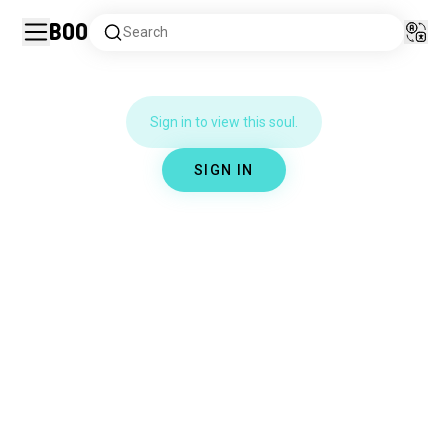
Boo
Search
Sign in to view this soul.
SIGN IN