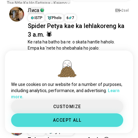
Tse Ntle Ka Ho Fetisisa - Kajeno
Лиса
EN
2sel
ISTP
Pholo
6
7
Spider Petya kae ka lehlakoreng ka
3 a.m. 🕷
Ke rata ha batho ba re: o skata hantle haholo.

Empa ka 'nete ho shebahala ho joalo:
11
3
manu
EN
3sel
ENTP
Segithariase
3
4
We use cookies on our website for a number of purposes,
na ho na le motho mona ea ratang
including analytics, performance, and advertising.
Learn
fs??
more.
10
6
CUSTOMIZE
ACCEPT ALL
Hunter
EN
1sel
ENFP
Kgaprikone