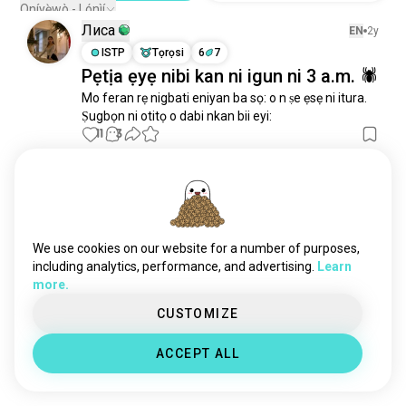
Oníyẹ̀wò - Lónìí
Лиса
EN
2y
ISTP
Tọrọsi
6
7
Pẹtịa ẹyẹ nibi kan ni igun ni 3 a.m. 🕷
Mo feran rẹ nigbati eniyan ba sọ: o n ṣe ẹsẹ ni itura.

Ṣugbọn ni otitọ o dabi nkan bii eyi:
11
3
manu
EN
3y
ENTP
Sagittarius
3
4
ṣé ẹnikan nibi ni o nifẹ si fs??
We use cookies on our website for a number of purposes,
10
6
including analytics, performance, and advertising.
Learn
more.
Hunter
CUSTOMIZE
EN
1y
ENFP
Capricorn
ACCEPT ALL
Kan diẹ ninu iwoye 😉
9
2