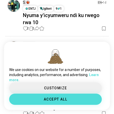
S
EN
1d
ENTJ
Igikeri
9
1
Nyuma y'icyumweru ndi ku rwego
rwa 10
2
2
Luna
EN
2h
INTJ
Toro
Uko wakoresha iyi porogaramu
Ese hari umuntu washobora kumfasha gusobanura 
uko iyi porogaramu ikora?
We use cookies on our website for a number of purposes,
1
0
including analytics, performance, and advertising.
Learn
more.
CUSTOMIZE
silvi
EN
4h
INTJ
Toro
ACCEPT ALL
fasha
n'ukuntu wakwifungira konti?
6
3