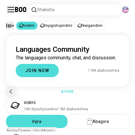
Boo
Shakisha
Isi
indimi
inyigishoyindimi
kwigaindimi
indimi
Languages Community
indimi
1.9M abakoreshwa
The languages community, chat, and discussion.
inyigishoyindimi
3.4K abakoreshwa
kwigaindimi
1.2K abakoreshwa
JOIN NOW
1.9M abakoreshwa
BYOSE
indimi
18K ibyashyizweho
1.9M abakoreshwa
Injira
Abagore
Byiza Cyane - Uyu Munsi