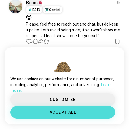
Boom
16h
ESTJ
Gemini
😌
Please, feel free to reach out and chat, but do keep 
it polite. Let's avoid being rude; if you won't show me 
respect, at least show some for yourself.
8
1
Gemsy
17h
ISTJ
Libra
6
7
Duo Lingo - likey or no likey
We use cookies on our website for a number of purposes,
So thought I'd have a go at learning Korean on 
including analytics, performance, and advertising.
Learn
Duolingo - but it sucks.  Too fast and when am I ever 
more.
going to visit and say Hello, are you a teacher?  Your 
bag is heavy. Or Mrs Bora is thirty years old.  LOL   
CUSTOMIZE
Like I just want to say Hello, gimme coffee... where's 
the toilet, need food...   juseyo....
 read more
ACCEPT ALL
5
2