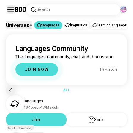
Boo
Search
Universes
languages
linguistics
learninglanguages
languages
Languages Community
languages
1.9M souls
The languages community, chat, and discussion.
linguistics
3.4K souls
learninglanguages
1.2K souls
JOIN NOW
1.9M souls
ALL
languages
18K posts
1.9M souls
Join
Souls
Best - Today