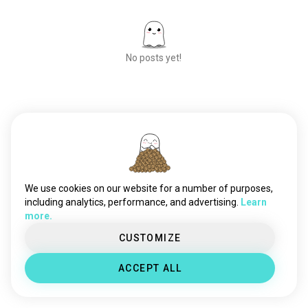
No posts yet!
Meet New People
50,000,000+
DOWNLOADS
We use cookies on our website for a number of purposes,
including analytics, performance, and advertising.
Learn
more.
CUSTOMIZE
ACCEPT ALL