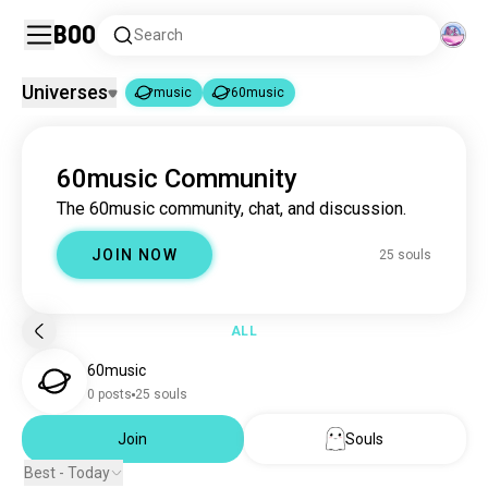
Boo
Search
Universes
music
60music
music
60music
|
60music Community
music
22M souls
The 60music community, chat, and discussion.
60music
25 souls
JOIN NOW
25 souls
ALL
60music
0 posts
25 souls
Join
Souls
Best - Today