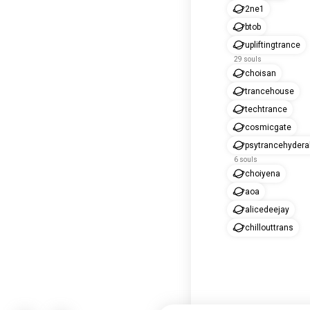
2ne1
btob
upliftingtrance
29 souls
choisan
trancehouse
techtrance
cosmicgate
psytrancehyder
6 souls
choiyena
aoa
alicedeejay
chillouttrans