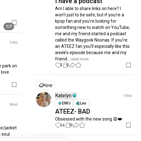
I have a podcast
Am I able to share links on here? I 
won’t just to be safe, but if you’re a 
kpop fan and you’re looking for 
1/7
something new to watch on YouTube, 
me and my friend started a podcast 
called the Waygook Noonas. If you’re 
1mo
an ATEEZ fan you’ll especially like this 
week’s episode because me and my 
friend...
 read more
5
0
 park on 
love 
kpop
Katelyn
1mo
ENFJ
Leo
3mo
ATEEZ- BAD
Obsessed with the new song 😩❤️
46
10
e/jacket 
 soul 