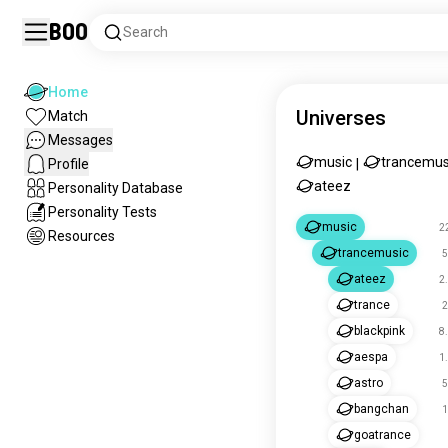
Boo
Search
Home
Universes
Match
Messages
music
trancemus
Profile
|
ateez
Personality Database
Personality Tests
music
2
Resources
trancemusic
5
ateez
2
trance
2
blackpink
8
aespa
1
astro
5
bangchan
1
goatrance