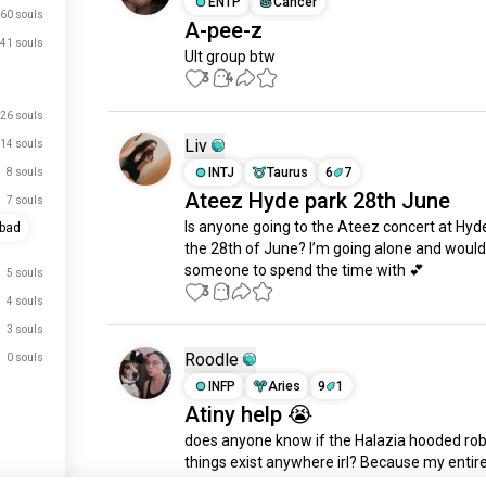
ENTP
Cancer
60 souls
A-pee-z
41 souls
Ult group btw
3
4
26 souls
Liv
14 souls
INTJ
Taurus
6
7
8 souls
Ateez Hyde park 28th June
7 souls
Is anyone going to the Ateez concert at Hyde
abad
the 28th of June? I’m going alone and would 
someone to spend the time with 💕
5 souls
3
1
4 souls
3 souls
Roodle
0 souls
INFP
Aries
9
1
Atiny help 😭
does anyone know if the Halazia hooded rob
things exist anywhere irl? Because my entire
apparently wants one