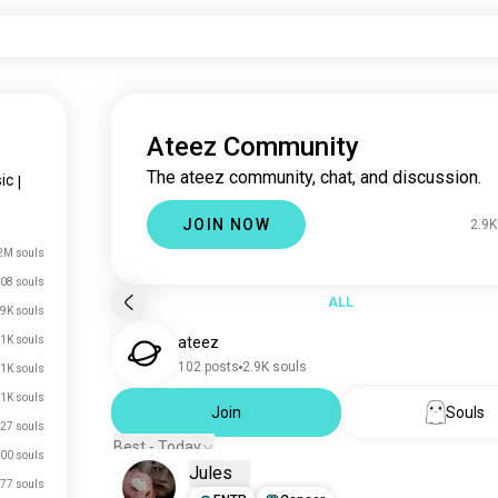
Ateez Community
The ateez community, chat, and discussion.
ic
|
JOIN NOW
2.9K
2M souls
08 souls
ALL
.9K souls
1K souls
ateez
102 posts
2.9K souls
.1K souls
.1K souls
Join
Souls
27 souls
Best - Today
00 souls
Jules
77 souls