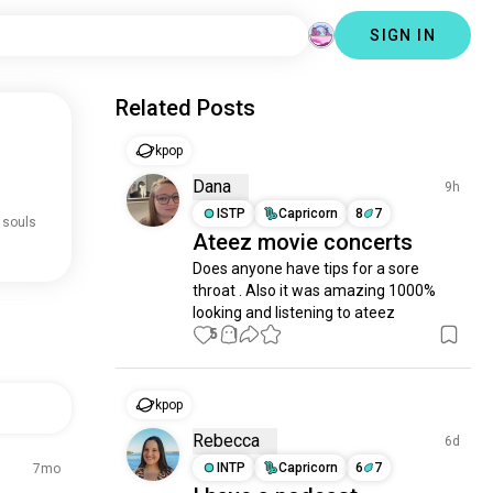
SIGN IN
Related Posts
kpop
Dana
9h
ISTP
Capricorn
8
7
 souls
Ateez movie concerts
Does anyone have tips for a sore 
throat . Also it was amazing 1000% 
looking and listening to ateez
5
1
kpop
Rebecca
6d
INTP
Capricorn
6
7
7mo