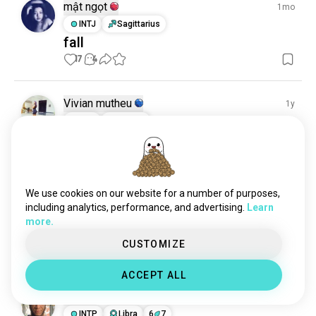
mật ngọt
1mo
INTJ
Sagittarius
fall
17
4
Vivian mutheu
1y
INFJ
Cancer
Sweet 🎂
12
2
We use cookies on our website for a number of purposes,
Vivian mutheu
1y
including analytics, performance, and advertising.
Learn
INFJ
Cancer
more.
Sweet 🎂
CUSTOMIZE
12
1
ACCEPT ALL
Rojo
1y
INTP
Libra
6
7