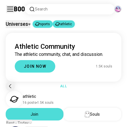
Boo
Search
Universes
sports
athletic
sports
athletic
|
Athletic Community
sports
1.8M souls
The athletic community, chat, and discussion.
athletic
1.5K souls
JOIN NOW
1.5K souls
ALL
athletic
16 posts
1.5K souls
Join
Souls
Best - Today