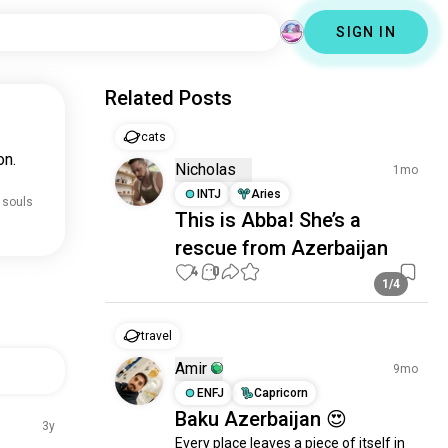
SIGN IN
Related Posts
cats
on.
Nicholas
1mo
INTJ
Aries
 souls
This is Abba! She’s a
rescue from Azerbaijan
4
0
1/4
travel
Amir
9mo
ENFJ
Capricorn
Baku Azerbaijan 😍
3y
Every place leaves a piece of itself in 