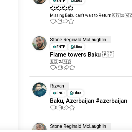
ENTP
Libra
💞💞💞💞
Missing Baku can't wait to Return 🇺🇸🤝🇦
6
1
Stone Reginald McLaughlin
ENTP
Libra
Flame towers Baku 🇦🇿
🇺🇸🤝🇦🇿
4
0
Rizvan
ENFJ
Libra
Baku, Azerbaijan #azerbaijan
2
0
Stone Reginald McLaughlin