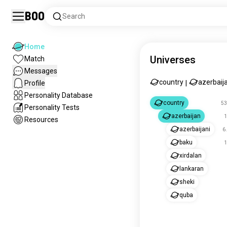
Boo
Search
Home
Universes
Match
Messages
country
azerbaij
Profile
|
Personality Database
country
53
Personality Tests
azerbaijan
1
Resources
azerbaijani
6
baku
1
xirdalan
lankaran
sheki
quba