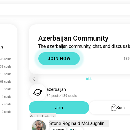
Azerbaijan Community
The azerbaijan community, chat, and discussi
an
JOIN NOW
139
3K souls
39 souls
.1K souls
ALL
08 souls
azerbaijan
5 souls
30 posts
139 souls
4 souls
2 souls
Join
Souls
2 souls
Best - Today
Stone Reginald McLaughlin