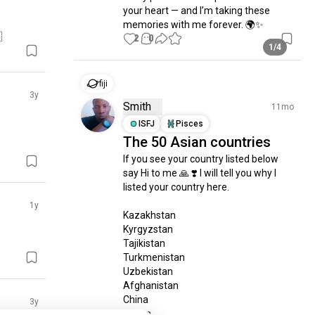
your heart — and I’m taking these 
memories with me forever. 🌍✨

2
0
1/4
fiji
3y
Smith
11mo
ISFJ
Pisces
The 50 Asian countries
If you see your country listed below 
say Hi to me 🙏 ❣️ I will tell you why I 
listed your country here.

1y
Kazakhstan

Kyrgyzstan

Tajikistan

Turkmenistan

Uzbekistan

Afghanistan

China

3y
Japan
