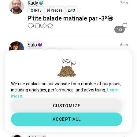
Rudy
7mo
INTJ
Pisces
2
3
P'tite balade matinale par -3⁰😅
2
0
1/2
Salo
6mo
ESFJ
Leo
1
2
Two and a half months into the
summer a year and a half ago, I
suddenly walked away, without
We use cookies on our website for a number of purposes,
warning. I just wanted to stop
including analytics, performance, and advertising.
Learn
feeling like I was competing with
more.
his world, a world he didn't include
CUSTOMIZE
me in ♥️
(edited)
7
1
ACCEPT ALL