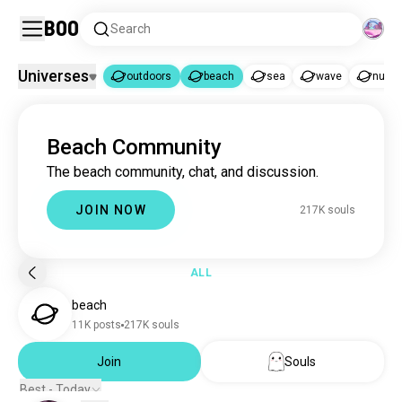
Boo
Search
Universes
outdoors
beach
sea
wave
nude
outdoors
beach
|
Beach Community
outdoors
5M souls
The beach community, chat, and discussion.
beach
217K souls
sea
54K souls
JOIN NOW
217K souls
wave
3.7K souls
nudebeaches
2K souls
seaside
523 souls
ALL
skinnydip
192 souls
beach
tanning
173 souls
11K posts
217K souls
mediterranean
100 souls
floating
Join
Souls
99 souls
beachlover
86 souls
Best - Today