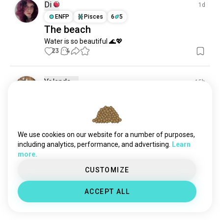
beachday
51 souls
Di
1d
beautifulbeach
50 souls
ENFP
Pisces
6
5
The beach
mariana
47 souls
Water is so beautiful 🌊💖
coastallife
41 souls
23
4
inflatables
37 souls
sealover
34 souls
vitaminsea
32 souls
Yolanda
15h
beachball
28 souls
INFJ
Pisces
9
8
Always need vitamin-Sea 🌊
boracay
26 souls
reef
📍Sawarna beach
26 souls
15
3
miamibeach
24 souls
We use cookies on our website for a number of purposes,
secret_beaches
17 souls
including analytics, performance, and advertising.
Learn
more.
sunbeach
15 souls
April
21h
floaties
10 souls
CUSTOMIZE
ENFJ
Aries
Parawsailing
waterfun
8 souls
ACCEPT ALL
beachview
8 souls
I miss going back to Boracay
13
2
bouncehouses
6 souls
beachdays
6 souls