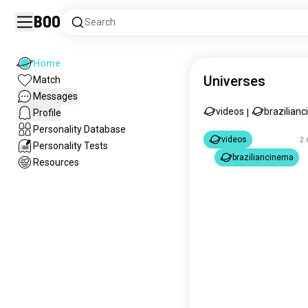
Boo
Search
Home
Universes
Match
Messages
videos
brazilian
Profile
|
Personality Database
videos
2.
Personality Tests
braziliancinema
Resources