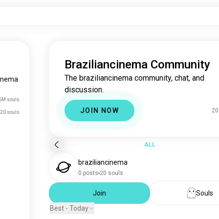
Braziliancinema Community
The braziliancinema community, chat, and
cinema
discussion.
6M souls
JOIN NOW
20
20 souls
ALL
braziliancinema
0 posts
20 souls
Join
Souls
Best - Today