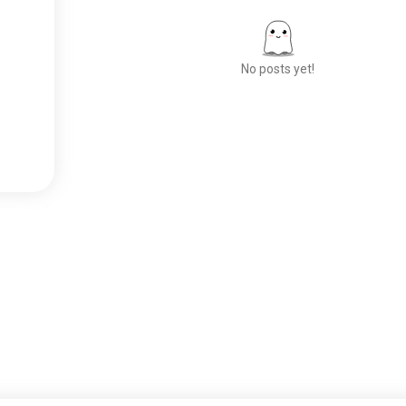
No posts yet!
Meet New People
50,000,000+
DOWNLOADS