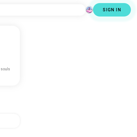
SIGN IN
 souls