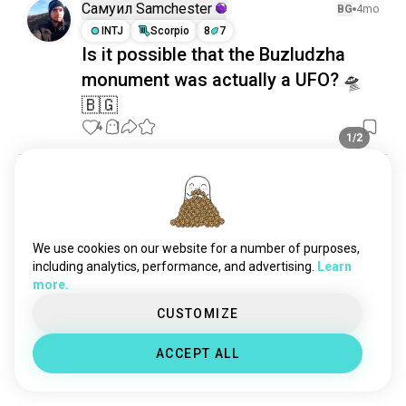
Самуил Samchester
BG
4mo
INTJ
Scorpio
8
7
Is it possible that the Buzludzha
monument was actually a UFO? 🛸
🇧🇬
4
1
1/2
Самуил Samchester
4mo
INTJ
Scorpio
8
7
The valley of roses
We use cookies on our website for a number of purposes,
6
0
1/5
including analytics, performance, and advertising.
Learn
more.
Thiago
BG
3mo
CUSTOMIZE
ENFP
Aries
7
8
Friendship
ACCEPT ALL
Hello!
