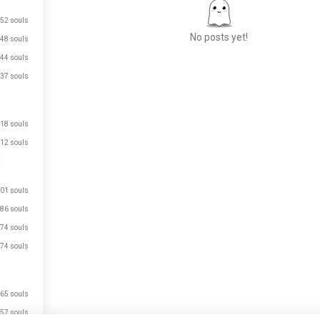
52 souls
No posts yet!
48 souls
44 souls
37 souls
Meet New People
50,000,000+
DOWNLOADS
18 souls
12 souls
01 souls
86 souls
74 souls
74 souls
65 souls
57 souls