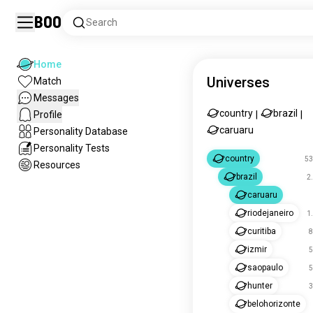
Boo
Search
Home
Universes
Match
Messages
country
brazil
Profile
|
|
caruaru
Personality Database
Personality Tests
country
53
Resources
brazil
2
caruaru
riodejaneiro
1
curitiba
8
izmir
5
saopaulo
5
hunter
3
belohorizonte