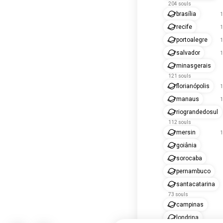
204 souls
brasília
1
recife
1
portoalegre
1
salvador
1
minasgerais
121 souls
florianópolis
1
manaus
1
riograndedosul
112 souls
mersin
1
goiânia
sorocaba
pernambuco
santacatarina
73 souls
campinas
londrina