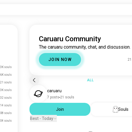
Caruaru Community
The caruaru community, chat, and discussion.
JOIN NOW
21
3K souls
.6K souls
ALL
21 souls
.3K souls
caruaru
7 posts
21 souls
32 souls
14 souls
Join
Souls
08 souls
Best - Today
04 souls