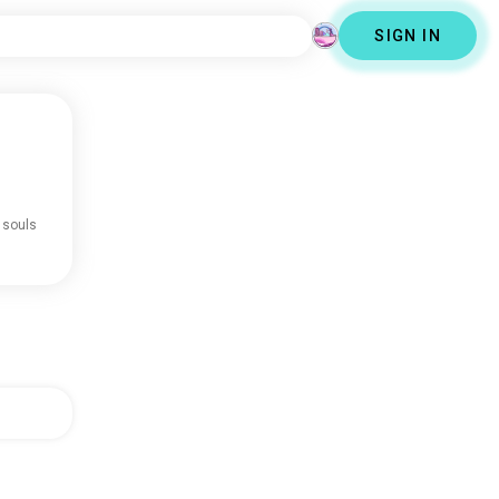
SIGN IN
 souls