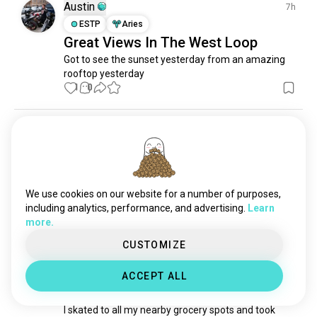
chainoflakes
1 souls
Austin
7h
carolstream
1 souls
ESTP
Aries
Great Views In The West Loop
Got to see the sunset yesterday from an amazing 
rooftop yesterday
1
0
Leon
5mo
ENFP
Scorpio
Bored in chicago?
Anybody wanna mindlessly browse Japanese 
We use cookies on our website for a number of purposes,
bookstore with me??
including analytics, performance, and advertising.
Learn
7
10
more.
CUSTOMIZE
Riku
3mo
INTP
Pisces
ACCEPT ALL
Chicago was warm today so 🛹
I skated to all my nearby grocery spots and took 