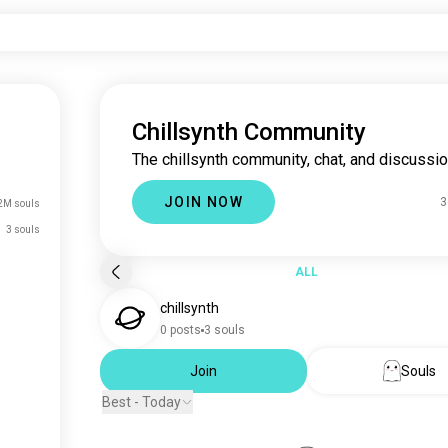
Chillsynth Community
The chillsynth community, chat, and discussio
JOIN NOW
3
2M souls
3 souls
ALL
chillsynth
0 posts
3 souls
Join
Souls
Best - Today