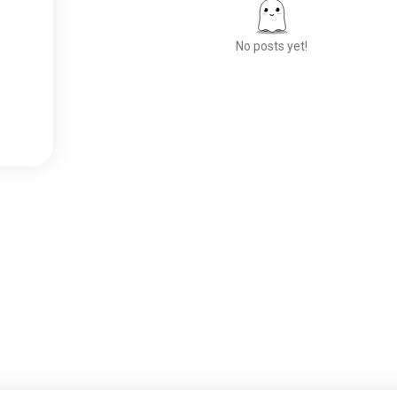
No posts yet!
Meet New People
50,000,000+
DOWNLOADS