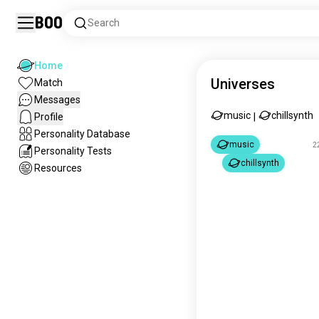
Boo
Search
Home
Universes
Match
Messages
music
chillsynth
Profile
|
Personality Database
music
2
Personality Tests
chillsynth
Resources