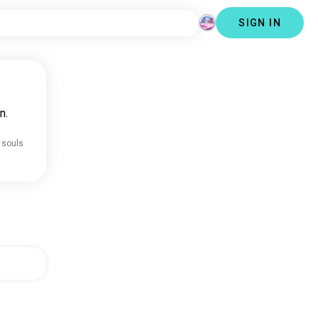
SIGN IN
n.
 souls