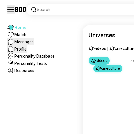
Boo
Search
Home
Universes
Match
Messages
videos
cinecultur
Profile
|
Personality Database
videos
2.
Personality Tests
cineculture
Resources