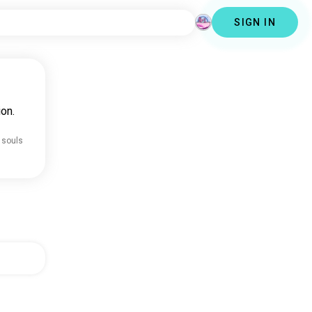
SIGN IN
on.
 souls