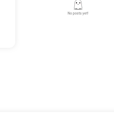
No posts yet!
Meet New People
50,000,000+
DOWNLOADS