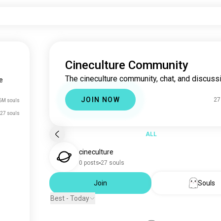
Cineculture Community
The cineculture community, chat, and discussi
e
JOIN NOW
27
6M souls
27 souls
ALL
cineculture
0 posts
27 souls
Join
Souls
Best - Today