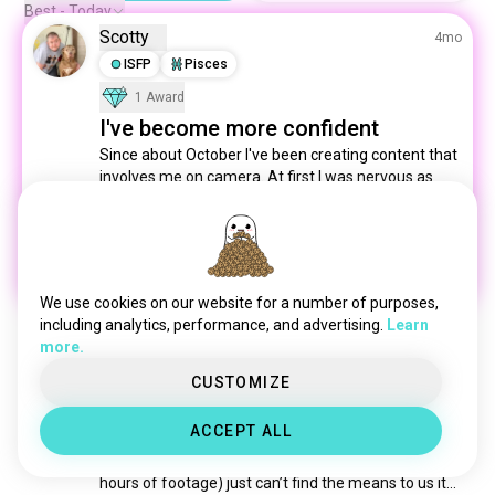
blog
889 souls
Best - Today
Scotty
monsterhigh
740 souls
4mo
alanzoka
ISFP
Pisces
606 souls
oc
529 souls
1 Award
watchingyoutube
459 souls
I've become more confident
influencer
379 souls
Since about October I've been creating content that 
involves me on camera. At first I was nervous as 
speedrunning
290 souls
heck, but now I'm more confident. I do have speech 
rapgeek
285 souls
issues, but I try my best to pronounce every word 
jacksepticeye
283 souls
correctly. Sometimes it's good, sometimes not so 
much. 😂
nijisanji
266 souls
6
1
vtubing
236 souls
We use cookies on our website for a number of purposes,
gronkh
215 souls
including analytics, performance, and advertising.
Learn
more.
auronplay
202 souls
Chase
10mo
cellbit
186 souls
CUSTOMIZE
INTP
Capricorn
3
4
Stuck
blogger
185 souls
ACCEPT ALL
coldbeer
Does anyone else have hard times trying to make 
168 souls
content? Like I have access to quite a bit (over 50 
hololiveen
164 souls
hours of footage) just can’t find the means to us it… 
quackity
160 souls