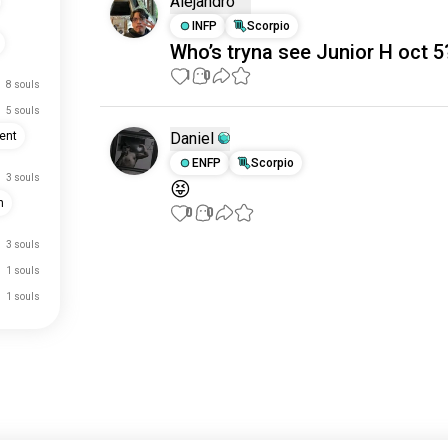
Alejandro
INFP
Scorpio
Who’s tryna see Junior H oct 5
1
0
8 souls
5 souls
Daniel
ent
ENFP
Scorpio
3 souls
😝
n
0
0
3 souls
Meet New People
1 souls
50,000,000+
1 souls
DOWNLOADS
just signed up.