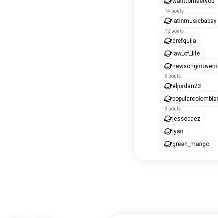
wanttomeetyou
14 souls
latinmusicbabay
12 souls
drefquila
law_of_life
newsongmovem
5 souls
eljordan23
popularcolombia
3 souls
jessebaez
lyan
green_mango