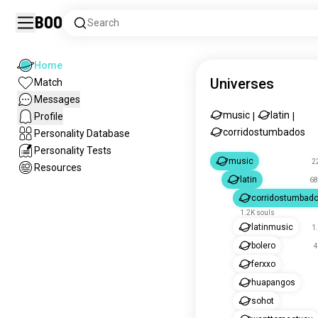
Boo
Search
Home
Universes
Match
Messages
music
latin
Profile
|
|
corridostumbados
Personality Database
Personality Tests
music
2
Resources
latin
68
corridostumbad
1.2K souls
latinmusic
1
bolero
4
ferxxo
huapangos
sohot