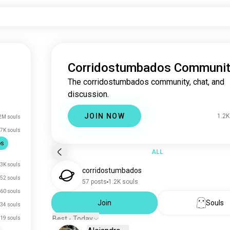
Corridostumbados Communi
The corridostumbados community, chat, and
discussion.
JOIN NOW
1.2K
2M souls
7K souls
os
ALL
.3K souls
corridostumbados
52 souls
57 posts
1.2K souls
60 souls
Join
Souls
34 souls
Best - Today
19 souls