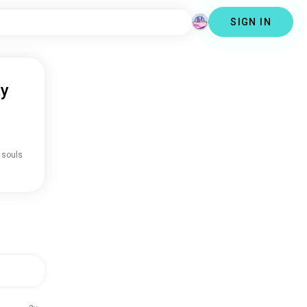
SIGN IN
ty
 souls