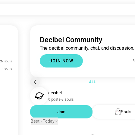
Decibel Community
The decibel community, chat, and discussion.
JOIN NOW
8
2M souls
8 souls
ALL
decibel
0 posts
8 souls
Join
Souls
Best - Today