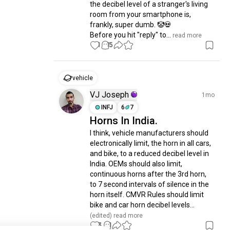
the decibel level of a stranger's living 
room from your smartphone is, 
frankly, super dumb. 🤡💀

Before you hit "reply" to...
 read more
1
15
vehicle
VJ Joseph
1mo
INFJ
6
7
Horns In India.
I think, vehicle manufacturers should 
electronically limit, the horn in all cars, 
and bike, to a reduced decibel level in 
India. OEMs should also limit, 
continuous horns after the 3rd horn, 
to 7 second intervals of silence in the 
horn itself. CMVR Rules should limit 
bike and car horn decibel levels...
(edited)
 read more
3
1