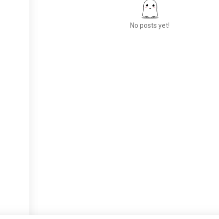
No posts yet!
Meet New People
50,000,000+
DOWNLOADS