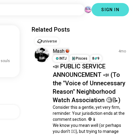
SIGN IN
Related Posts
universe
Mash
4mo
INTJ
Pisces
8
9
 souls
📣 PUBLIC SERVICE
ANNOUNCEMENT 📣 (To
the "Voice of Unnecessary
Reason" Neighborhood
Watch Association 🧐📝)
Consider this a gentle, yet very firm, 
reminder: Your jurisdiction ends at the 
comment section. 🛑📱

We know you mean well (or perhaps 
you don't 🤷‍♂️), but trying to manage 