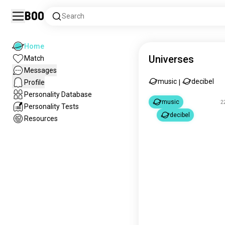
Boo
Search
Home
Universes
Match
Messages
music
decibel
Profile
|
Personality Database
music
2
Personality Tests
decibel
Resources