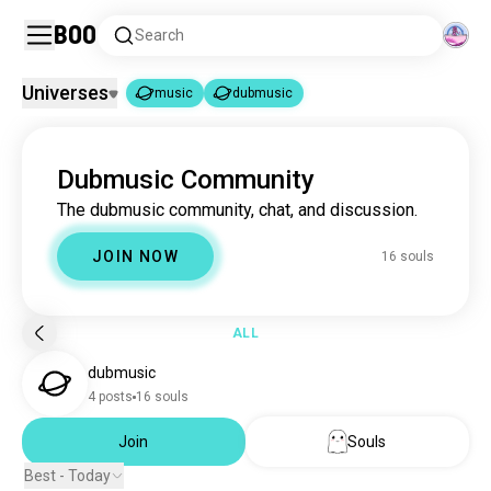
Boo
Search
Universes
music
dubmusic
music
dubmusic
|
Dubmusic Community
music
22M souls
The dubmusic community, chat, and discussion.
dubmusic
16 souls
JOIN NOW
16 souls
ALL
dubmusic
4 posts
16 souls
Join
Souls
Best - Today