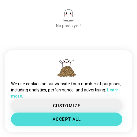
No posts yet!
Meet New People
50,000,000+
DOWNLOADS
We use cookies on our website for a number of purposes,
including analytics, performance, and advertising.
Learn
more.
CUSTOMIZE
ACCEPT ALL