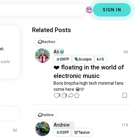
SIGN IN
Related Posts
techno
n.
Ali
5d
ENTP
Scorpio
4
5
 souls
❤️ floating in the world of
electronic music
Boris brejcha high tech minimal fans 
come here 😭🩷
3
3
online
Andrew
17d
3d
ESFP
Taurus