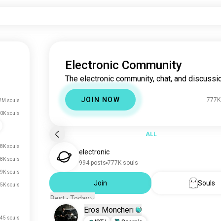
Electronic Community
The electronic community, chat, and discussio
JOIN NOW
777K
2M souls
0K souls
ALL
8K souls
electronic
8K souls
994 posts
777K souls
.9K souls
Join
Souls
.5K souls
Best - Today
Eros Moncheri
45 souls