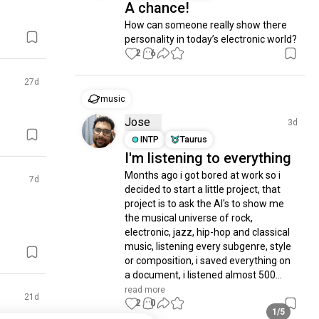
A chance!
How can someone really show there 
personality in today’s electronic world?
2
6
27d
music
Jose
3d
INTP
Taurus
I'm listening to everything
Months ago i got bored at work so i 
7d
decided to start a little project, that 
project is to ask the AI's to show me 
the musical universe of rock, 
electronic, jazz, hip-hop and classical 
music, listening every subgenre, style 
or composition, i saved everything on 
a document, i listened almost 500...
read more
21d
2
0
1/5