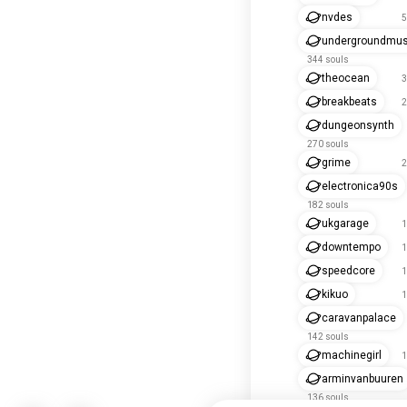
nvdes
5
undergroundmus
344 souls
theocean
3
breakbeats
2
dungeonsynth
270 souls
grime
2
electronica90s
182 souls
ukgarage
1
downtempo
1
speedcore
1
kikuo
1
caravanpalace
142 souls
machinegirl
1
arminvanbuuren
136 souls