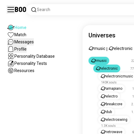
Boo
Search
Home
Universes
Match
Messages
music
electronic
Profile
|
Personality Database
music
2
Personality Tests
electronic
77
Resources
electronicmusic
140K souls
amapiano
1
electro
1
breakcore
2
dub
1
electroswing
1.3K souls
retrowave
6