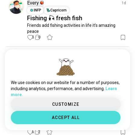
pierfishing
18 souls
Every
1d
neontetra
2 souls
INFP
Capricorn
Fishing 🎣 fresh fish
microfishing
2 souls
Friends add fishing activities in life it's amazing 
amberhunting
1 souls
peace
morningfishing
1 souls
3
0
karpcrew
1 souls
Carl
11d
ENFJ
Aquarius
6
7
Beautiful morning
This morning was so beautiful and peaceful on the 
We use cookies on our website for a number of purposes,
lake
including analytics, performance, and advertising.
Learn
10
1
more.
CUSTOMIZE
Comandante
23d
ESTP
ACCEPT ALL
Bingooo
6
2