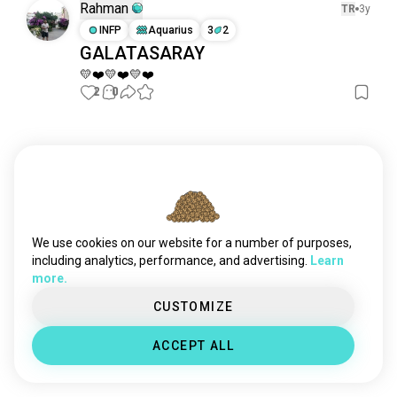
Rahman
TR
3y
INFP
Aquarius
3
2
GALATASARAY
💛❤️💛❤️💛❤️
2
0
Meet New People
50,000,000+
DOWNLOADS
We use cookies on our website for a number of purposes,
including analytics, performance, and advertising.
Learn
more.
CUSTOMIZE
ACCEPT ALL