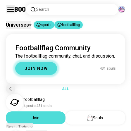
Boo
Search
Universes
sports
footballflag
sports
footballflag
|
Footballflag Community
sports
1.8M souls
The footballflag community, chat, and discussion.
footballflag
431 souls
JOIN NOW
431 souls
ALL
footballflag
4 posts
431 souls
Join
Souls
Best - Today