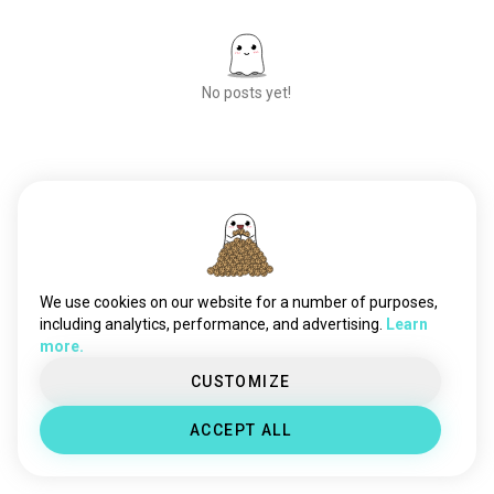
No posts yet!
Meet New People
50,000,000+
DOWNLOADS
We use cookies on our website for a number of purposes,
including analytics, performance, and advertising.
Learn
more.
CUSTOMIZE
ACCEPT ALL