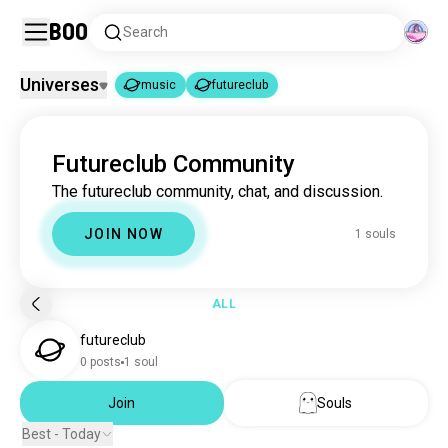
Boo
Search
Universes
music
futureclub
music
futureclub
|
Futureclub Community
music
22M souls
The futureclub community, chat, and discussion.
futureclub
1 souls
JOIN NOW
1 souls
ALL
futureclub
0 posts
1 soul
Join
Souls
Best - Today