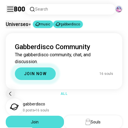
Boo
Search
Universes
music
gabberdisco
music
gabberdisco
|
Gabberdisco Community
music
22M souls
The gabberdisco community, chat, and
gabberdisco
16 souls
discussion.
JOIN NOW
16 souls
ALL
gabberdisco
0 posts
16 souls
Join
Souls