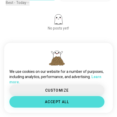
Best - Today
No posts yet!
Meet New People
50,000,000+
DOWNLOADS
We use cookies on our website for a number of purposes,
including analytics, performance, and advertising.
Learn
more.
CUSTOMIZE
ACCEPT ALL