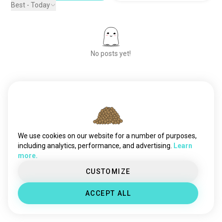
Best - Today
No posts yet!
Meet New People
50,000,000+
DOWNLOADS
We use cookies on our website for a number of purposes,
including analytics, performance, and advertising.
Learn
more.
CUSTOMIZE
ACCEPT ALL