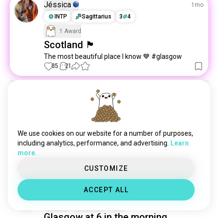
eastkilbride
2 souls
Jéssica
1mo
isleofskye
2 souls
INTP
Sagittarius
3
4
carnoustie
1 souls
1 Award
Scotland 🏴󠁧󠁢󠁳󠁣󠁴󠁿
The most beautiful place I know 💙 #glasgow
85
21
Mochi
7mo
ESTP
Taurus
Remote jobs
Any remote or phone receptionist jobs open that 
We use cookies on our website for a number of purposes,
you may know of? What are some places worth 
including analytics, performance, and advertising.
Learn
contacting to see if they have something?
more.
3
1
CUSTOMIZE
ACCEPT ALL
Sherman
2y
ESFJ
Scorpio
9
1
Glasgow at 6 in the morning.