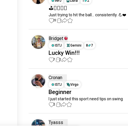
INFJ
Libra
1
2
⛳️🏌️‍♀️🇲🇾
Just trying to hit the ball… consistently. 💪❤️
19
1
Bridget
ISTJ
Gemini
8
7
Lucky Win!!!
7
2
Cronan
ISTJ
Virgo
Beginner
I just started this sport need tips on swing
3
1
Tyasss