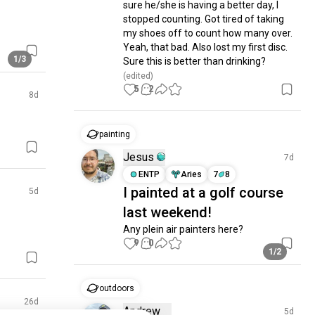
sure he/she is having a better day, I 
stopped counting. Got tired of taking 
my shoes off to count how many over. 
Yeah, that bad. Also lost my first disc. 
1/3
Sure this is better than drinking?
(edited)
5
2
8d
painting
Jesus
7d
ENTP
Aries
7
8
I painted at a golf course
5d
last weekend!
Any plein air painters here?
9
0
1/2
outdoors
26d
Andrew
5d