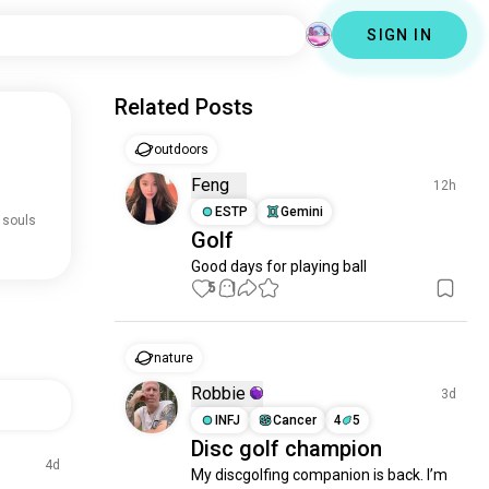
SIGN IN
Related Posts
outdoors
Feng
12h
ESTP
Gemini
 souls
Golf
Good days for playing ball
5
1
nature
Robbie
3d
INFJ
Cancer
4
5
Disc golf champion
4d
My discgolfing companion is back. I’m 