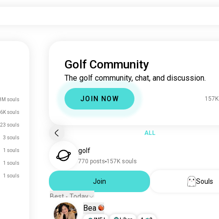
Golf Community
The golf community, chat, and discussion.
JOIN NOW
157K
8M souls
6K souls
23 souls
ALL
3 souls
golf
1 souls
770 posts
157K souls
1 souls
1 souls
Join
Souls
Best - Today
Bea