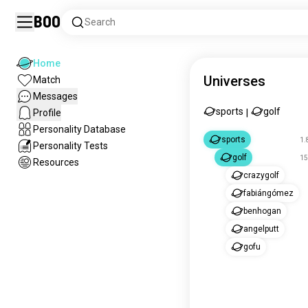
Boo
Search
Home
Universes
Match
Messages
sports
golf
Profile
|
Personality Database
sports
1.
Personality Tests
golf
15
Resources
crazygolf
fabiángómez
benhogan
angelputt
gofu