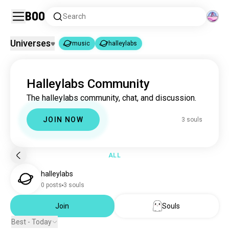
Boo
Search
Universes
music
halleylabs
music
halleylabs
|
Halleylabs Community
music
22M souls
The halleylabs community, chat, and discussion.
halleylabs
3 souls
JOIN NOW
3 souls
ALL
halleylabs
0 posts
3 souls
Join
Souls
Best - Today