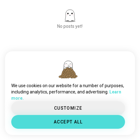
No posts yet!
Meet New People
50,000,000+
DOWNLOADS
We use cookies on our website for a number of purposes,
including analytics, performance, and advertising.
Learn
more.
CUSTOMIZE
ACCEPT ALL