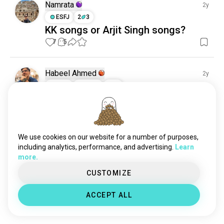
Namrata
2y
ESFJ
2
3
KK songs or Arjit Singh songs?
7
5
Habeel Ahmed
2y
ISTP
Aries
2
3
Afghan Jalabi
If you like Hindi songs ,like and send me the name of 
your favourite song ,I will try
2
2
We use cookies on our website for a number of purposes,
including analytics, performance, and advertising.
Learn
Meet New People
more.
50,000,000+
CUSTOMIZE
DOWNLOADS
ACCEPT ALL