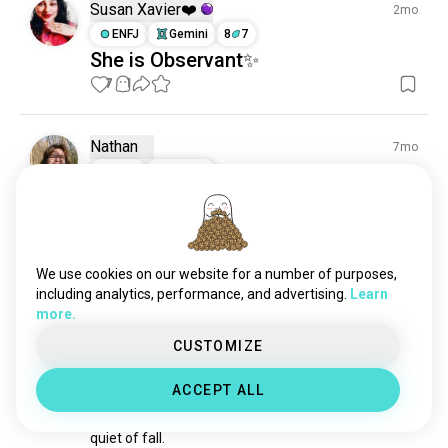
Susan Xavier❤️
2mo
ENFJ
Gemini
8
7
She is Observant✨
7
1
Nathan
7mo
ISTP
Cancer
First time hunting
I'm currently getting ready to go hunting squirrels 
with a air gun and it's my first time going hunting for 
anything
We use cookies on our website for a number of purposes,
2
5
including analytics, performance, and advertising.
Learn
more.
James
1mo
CUSTOMIZE
ISTP
Aries
8
7
HUNTING SEASON
ACCEPT ALL
In the middle of summer, I find myself missing the 
quiet of fall.