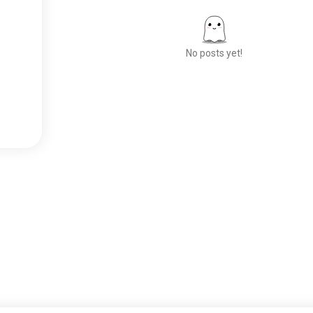
No posts yet!
Meet New People
50,000,000+
DOWNLOADS