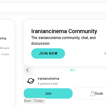
Iraniancinema Community
The iraniancinema community, chat, and
nema
discussion.
6M souls
JOIN NOW
4
4 souls
ALL
iraniancinema
0 posts
4 souls
Join
Souls
Best - Today