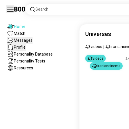
Boo
Search
Home
Universes
Match
Messages
videos
iranianci
Profile
|
Personality Database
videos
2.
Personality Tests
iraniancinema
Resources