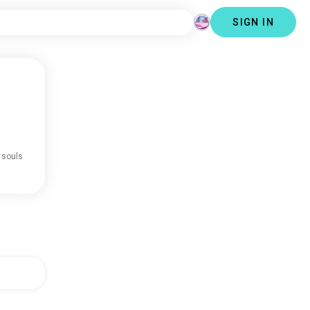
SIGN IN
 souls