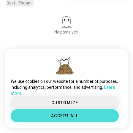
Best - Today
No posts yet!
Meet New People
50,000,000+
DOWNLOADS
We use cookies on our website for a number of purposes,
including analytics, performance, and advertising.
Learn
more.
CUSTOMIZE
ACCEPT ALL