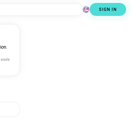
SIGN IN
ion.
 souls