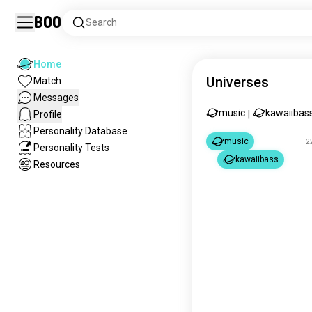
Boo
Search
Home
Universes
Match
Messages
music
kawaiibas
Profile
|
Personality Database
music
2
Personality Tests
kawaiibass
Resources