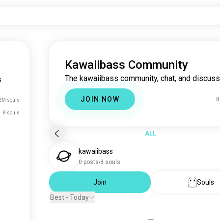
Kawaiibass Community
The kawaiibass community, chat, and discuss
s
JOIN NOW
8
2M souls
8 souls
ALL
kawaiibass
0 posts
8 souls
Join
Souls
Best - Today