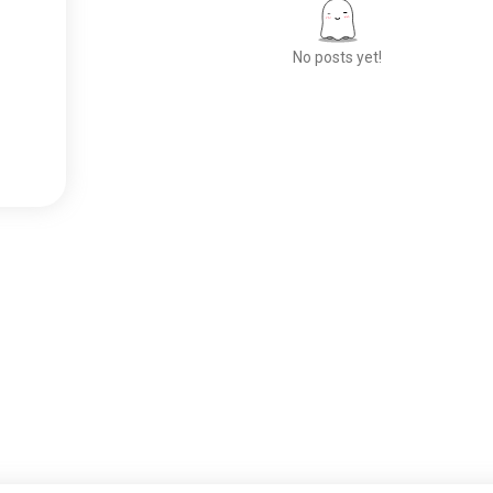
No posts yet!
Meet New People
50,000,000+
DOWNLOADS