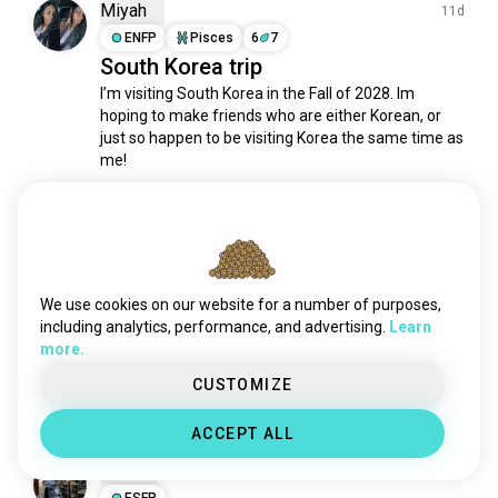
Miyah
11d
ENFP
Pisces
6
7
South Korea trip
I’m visiting South Korea in the Fall of 2028. Im 
hoping to make friends who are either Korean, or 
just so happen to be visiting Korea the same time as 
me! 

We can be friends even if neither apply to you lol, im 
open to everyone 🫶🏾
12
0
We use cookies on our website for a number of purposes,
Hatice 하티제
1mo
including analytics, performance, and advertising.
Learn
ENFP
Cancer
more.
I miss you, banana milk 🥹🥹
CUSTOMIZE
7
1
ACCEPT ALL
Elijah
1mo
ESFP