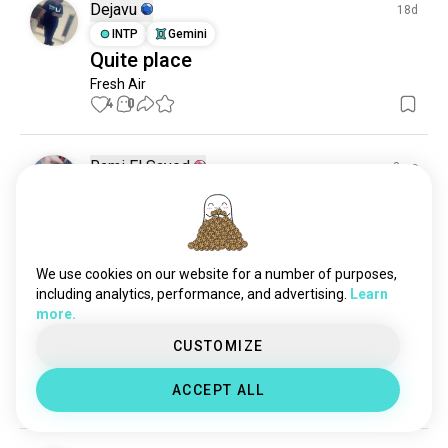
Dejavu
18d
INTP
Gemini
Quite place
Fresh Air
4
0
Rami El Sayed
8mo
INFJ
Pisces
6
7
Hi
Dm me for friendship
1
0
We use cookies on our website for a number of purposes,
including analytics, performance, and advertising.
Learn
more.
Mr kalal
8mo
CUSTOMIZE
ESTP
Leo
Good 👍
ACCEPT ALL
0
0