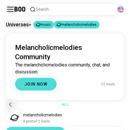
Boo
Search
Universes
music
melancholicmelodies
music
melancholicmelodies
|
Melancholicmelodies
music
22M souls
Community
melancholicmelodies
12 souls
The melancholicmelodies community, chat, and
discussion.
JOIN NOW
12 souls
ALL
melancholicmelodies
6 posts
12 souls