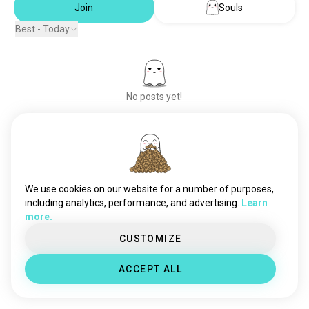
Join
Souls
Best - Today
No posts yet!
Meet New People
50,000,000+
DOWNLOADS
We use cookies on our website for a number of purposes,
including analytics, performance, and advertising.
Learn
more.
CUSTOMIZE
ACCEPT ALL