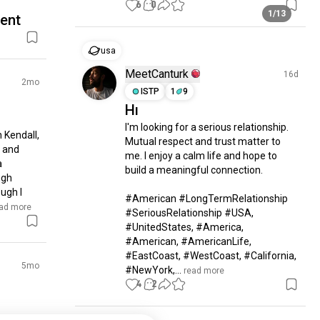
6
0
1/13
rent
usa
MeetCanturk
16d
2mo
ISTP
1
9
Hı
I'm looking for a serious relationship. 
 Kendall, 
Mutual respect and trust matter to 
 and 
me. I enjoy a calm life and hope to 
 
build a meaningful connection.

gh 
ugh I 
#American #LongTermRelationship 
ead more
#SeriousRelationship #USA, 
#UnitedStates, #America, 
#American, #AmericanLife, 
#EastCoast, #WestCoast, #California, 
5mo
#NewYork,...
 read more
4
2