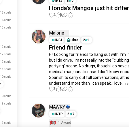
INTJ
8
7
Florida’s Mangos just hit diffe
18 souls
4
0
16 souls
13 souls
Malorie
INFJ
Libra
2
1
Friend finder
12 souls
Hi! Looking for friends to hang out with. I'm in
12 souls
but I do drive. I'm not really into the "clubbing
12 souls
partying" scene. No drugs, though I do have a
11 souls
medical marijuana license. I don't know enou
10 souls
Spanish to carry out full conversations, altho
understand more than I can speak. I love...
 r
a
7
3
10 souls
9 souls
MAWKY
INTP
6
7
1 Award
7 souls