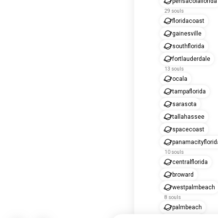
pensacolaflorida
29 souls
floridacoast
gainesville
southflorida
fortlauderdale
13 souls
ocala
tampaflorida
sarasota
tallahassee
spacecoast
panamacityflorid
10 souls
centralflorida
broward
westpalmbeach
8 souls
palmbeach