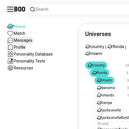
Boo
Search
Home
Universes
Match
Messages
country
florida
Profile
|
|
miami
Personality Database
Personality Tests
country
53
Resources
florida
3
miami
5
panama
2
orlando
1
tampa
jacksonville
jacksonvilleflori
32 souls