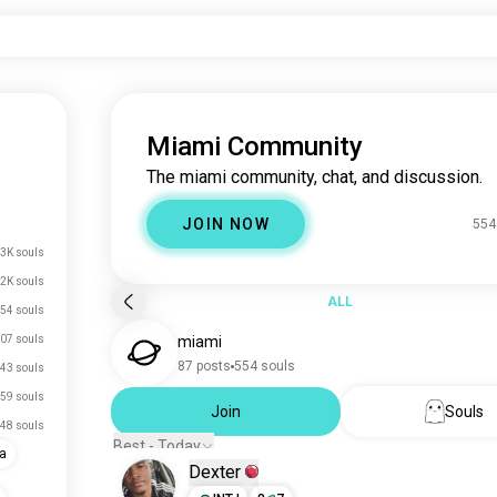
Miami Community
The miami community, chat, and discussion.
JOIN NOW
554
3K souls
.2K souls
ALL
54 souls
07 souls
miami
87 posts
554 souls
43 souls
59 souls
Join
Souls
48 souls
Best - Today
da
Dexter