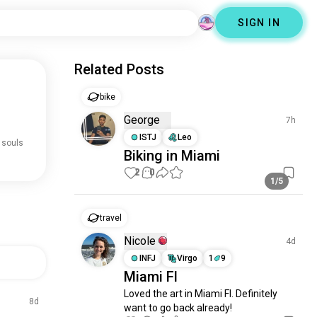
SIGN IN
Related Posts
bike
George
7h
ISTJ
Leo
 souls
Biking in Miami
2
0
1/5
travel
Nicole
4d
INFJ
Virgo
1
9
Miami Fl
Loved the art in Miami Fl. Definitely 
8d
want to go back already!