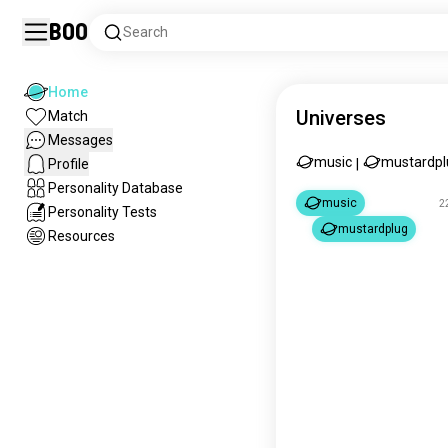
Boo
Search
Home
Universes
Match
Messages
music
mustardpl
Profile
|
Personality Database
music
2
Personality Tests
mustardplug
Resources