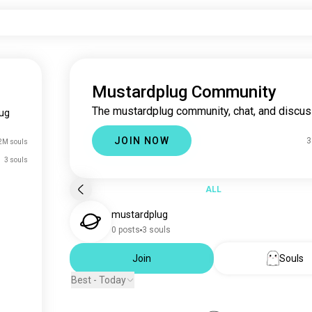
Mustardplug Community
The mustardplug community, chat, and discus
ug
JOIN NOW
3
2M souls
3 souls
ALL
mustardplug
0 posts
3 souls
Join
Souls
Best - Today