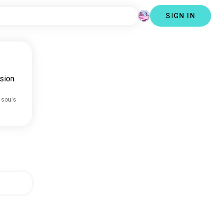
SIGN IN
sion.
 souls