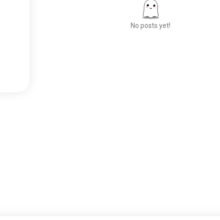
No posts yet!
Meet New People
50,000,000+
DOWNLOADS