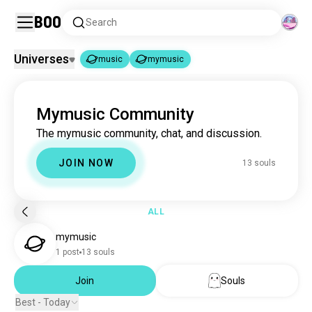
Boo
Search
Universes
music
mymusic
music
mymusic
|
Mymusic Community
music
22M souls
The mymusic community, chat, and discussion.
mymusic
13 souls
JOIN NOW
13 souls
ALL
mymusic
1 post
13 souls
Join
Souls
Best - Today