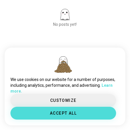
No posts yet!
Meet New People
50,000,000+
DOWNLOADS
We use cookies on our website for a number of purposes,
including analytics, performance, and advertising.
Learn
more.
CUSTOMIZE
ACCEPT ALL