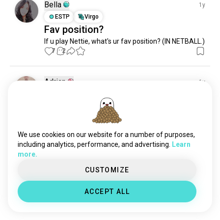
Bella
1y
ESTP
Virgo
Fav position?
If u play Nettie, what's ur fav position? (IN NETBALL.)
7
2
Adrian
1y
INTJ
Capricorn
8
7
Polska gurom 😅 (pozdro dla
kumatych) Poland with up
1
0
We use cookies on our website for a number of purposes,
including analytics, performance, and advertising.
Learn
more.
Meet New People
50,000,000+
CUSTOMIZE
DOWNLOADS
ACCEPT ALL